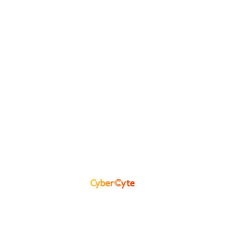
CyberCyte AI Engine
Classifies, correlates, and enriches
hundreds of artifacts to detect
unknown or stealthy risks that
traditional tools miss.